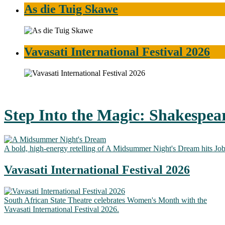
As die Tuig Skawe
Vavasati International Festival 2026
Step Into the Magic: Shakespea
A bold, high-energy retelling of A Midsummer Night's Dream hits Jo
Vavasati International Festival 2026
South African State Theatre celebrates Women's Month with the
Vavasati International Festival 2026.