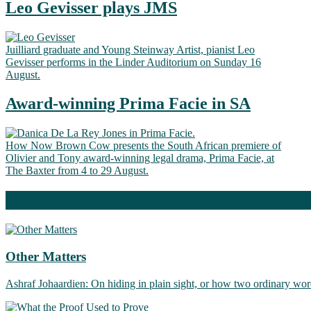
Leo Gevisser plays JMS
Juilliard graduate and Young Steinway Artist, pianist Leo
Gevisser performs in the Linder Auditorium on Sunday 16
August.
Award-winning Prima Facie in SA
How Now Brown Cow presents the South African premiere of
Olivier and Tony award-winning legal drama, Prima Facie, at
The Baxter from 4 to 29 August.
ArtSpoken
Other Matters
Ashraf Johaardien: On hiding in plain sight, or how two ordinary wor