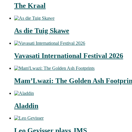
The Kraal
As die Tuig Skawe
Vavasati International Festival 2026
Mam’Lwazi: The Golden Ash Footprin
Aladdin
Leo Gevisser plays JMS