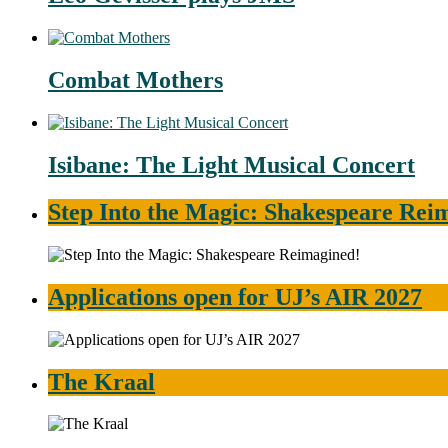
Combat Mothers
Isibane: The Light Musical Concert
Step Into the Magic: Shakespeare Rei
Applications open for UJ’s AIR 2027
The Kraal