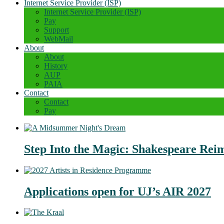
Internet Service Provider (ISP)
Internet Service Provider (ISP)
Pay
Support
WebMail
About
About
History
AUP
PAIA
Contact
Contact
Pay
Step Into the Magic: Shakespeare Rei
Applications open for UJ’s AIR 2027