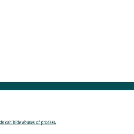
ds can hide abuses of process.