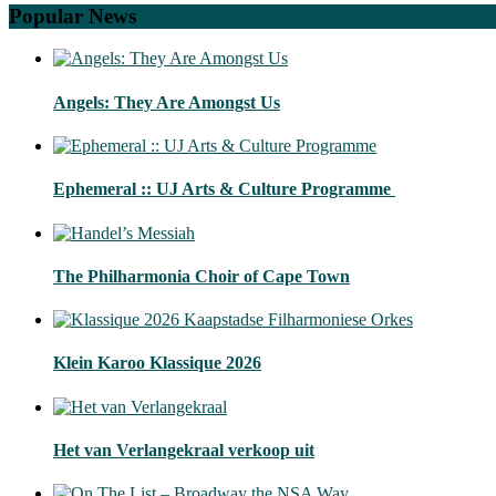
Popular News
Angels: They Are Amongst Us
Ephemeral :: UJ Arts & Culture Programme
The Philharmonia Choir of Cape Town
Klein Karoo Klassique 2026
Het van Verlangekraal verkoop uit