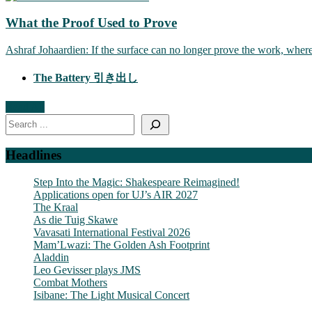
What the Proof Used to Prove
Ashraf Johaardien: If the surface can no longer prove the work, wher
The Battery 引き出し
Read All
Search
Headlines
Step Into the Magic: Shakespeare Reimagined!
Applications open for UJ’s AIR 2027
The Kraal
As die Tuig Skawe
Vavasati International Festival 2026
Mam’Lwazi: The Golden Ash Footprint
Aladdin
Leo Gevisser plays JMS
Combat Mothers
Isibane: The Light Musical Concert