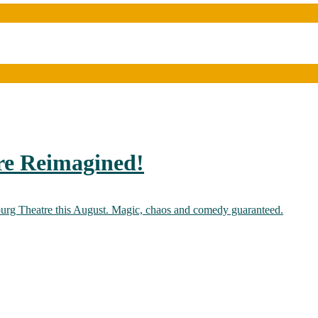
re Reimagined!
burg Theatre this August. Magic, chaos and comedy guaranteed.