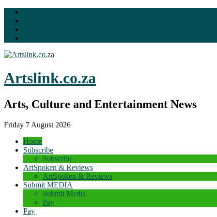
HOME
Contact
Pay
Artslink.co.za
Arts, Culture and Entertainment News
Friday 7 August 2026
Home
Subscribe
Subscribe
ArtSpoken & Reviews
ArtSpoken & Reviews
Submit MEDIA
Submit Media
Pay
Pay